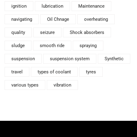
ignition
lubrication
Maintenance
navigating
Oil Chnage
overheating
quality
seizure
Shock absorbers
sludge
smooth ride
spraying
suspension
suspension system
Synthetic
travel
types of coolant
tyres
various types
vibration