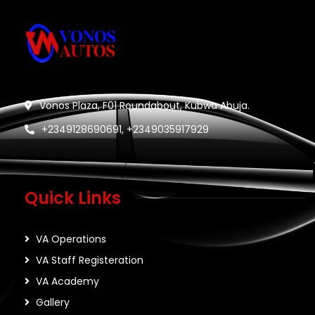
Vonos Plaza, F01 Roundabout, Kubwa Abuja.
+2349128690691, +2349035917929
Quick Links
VA Operations
VA Staff Registeration
VA Academy
Gallery