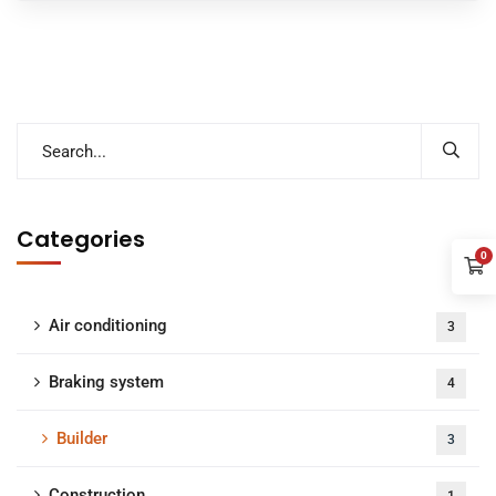
Categories
0
Air conditioning
3
Braking system
4
Builder
3
Construction