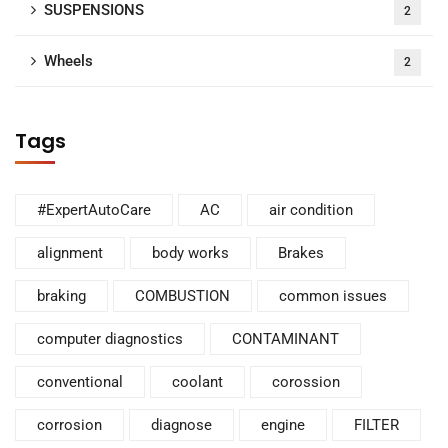
SUSPENSIONS
2
Wheels
2
Tags
#ExpertAutoCare
AC
air condition
alignment
body works
Brakes
braking
COMBUSTION
common issues
computer diagnostics
CONTAMINANT
conventional
coolant
corossion
corrosion
diagnose
engine
FILTER