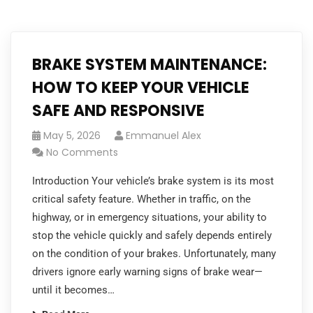
BRAKE SYSTEM MAINTENANCE:
HOW TO KEEP YOUR VEHICLE
SAFE AND RESPONSIVE
May 5, 2026
Emmanuel Alex
No Comments
Introduction Your vehicle’s brake system is its most
critical safety feature. Whether in traffic, on the
highway, or in emergency situations, your ability to
stop the vehicle quickly and safely depends entirely
on the condition of your brakes. Unfortunately, many
drivers ignore early warning signs of brake wear—
until it becomes…