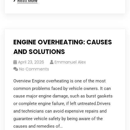
Read More
ENGINE OVERHEATING: CAUSES
AND SOLUTIONS
April 23, 2026
Emmanuel Alex
No Comments
Overview Engine overheating is one of the most
common problems faced by vehicle owners. It can
cause major engine damage, such as burst gaskets
or complete engine failure, if left untreated.Drivers
and technicians can avoid expensive repairs and
guarantee vehicle safety by being aware of the
causes and remedies of…