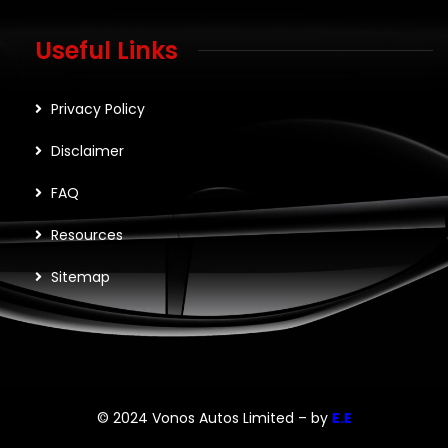
Useful Links
Privacy Policy
Disclaimer
FAQ
Resources
Sitemap
© 2024 Vonos Autos Limited – by
E.E