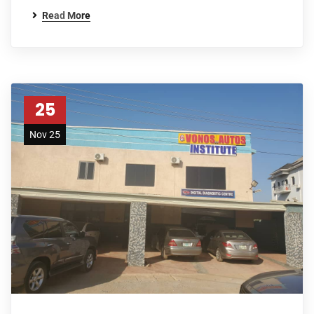
Read More
25
Nov 25