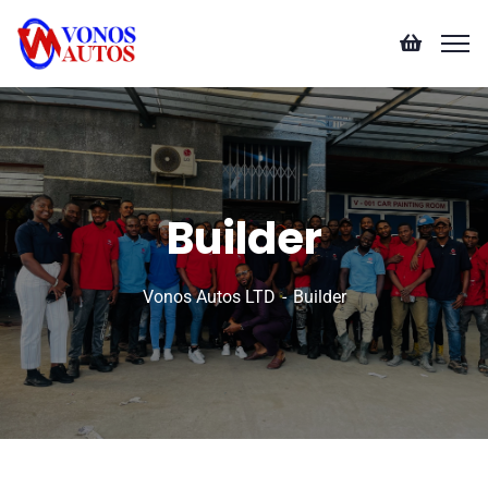
Builder
Vonos Autos LTD
Builder