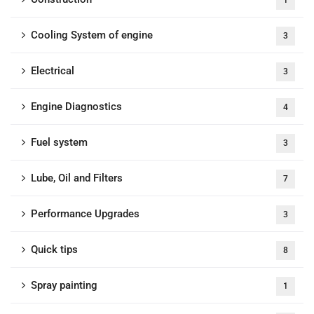
1
Cooling System of engine
3
Electrical
3
Engine Diagnostics
4
Fuel system
3
Lube, Oil and Filters
7
Performance Upgrades
3
Quick tips
8
Spray painting
1