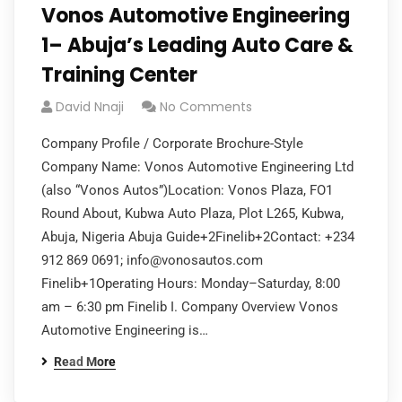
Vonos Automotive Engineering
1– Abuja’s Leading Auto Care &
Training Center
David Nnaji
No Comments
Company Profile / Corporate Brochure-Style
Company Name: Vonos Automotive Engineering Ltd
(also “Vonos Autos”)Location: Vonos Plaza, FO1
Round About, Kubwa Auto Plaza, Plot L265, Kubwa,
Abuja, Nigeria Abuja Guide+2Finelib+2Contact: +234
912 869 0691;
info@vonosautos.com
Finelib+1Operating Hours: Monday–Saturday, 8:00
am – 6:30 pm Finelib I. Company Overview Vonos
Automotive Engineering is…
Read More